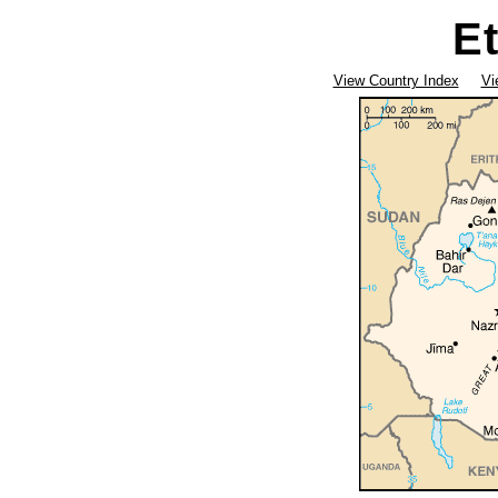
E
View Country Index
Vi