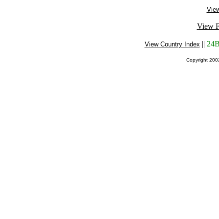
View
View F
||
24B
View Country Index
Copyright 20