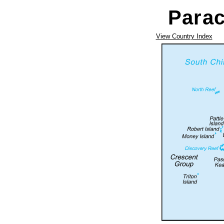
Parac
View Country Index