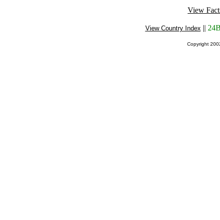
View Fact
||
24B
View Country Index
Copyright 20