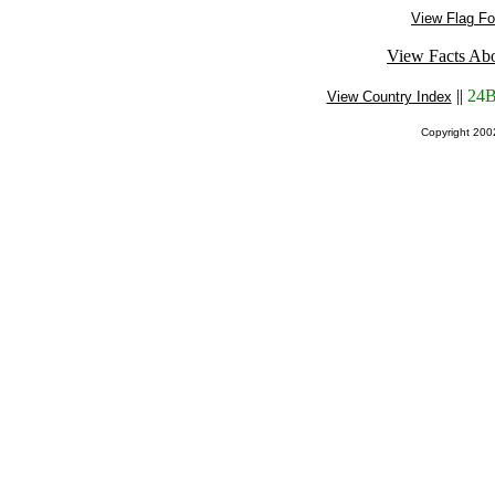
View Flag Fo
View Facts Abo
||
24B
View Country Index
Copyright 20