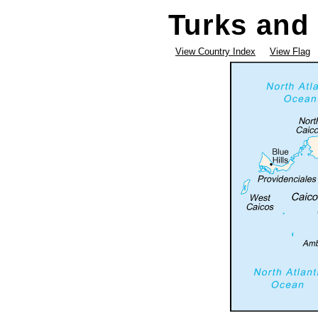
Turks and 
View Country Index
View Flag