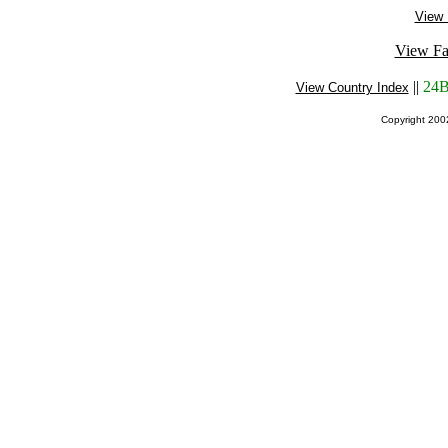
View 
View Fa
||
24B
View Country Index
Copyright 20