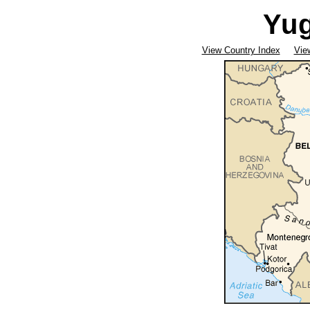
Yug
View Country Index
Vie